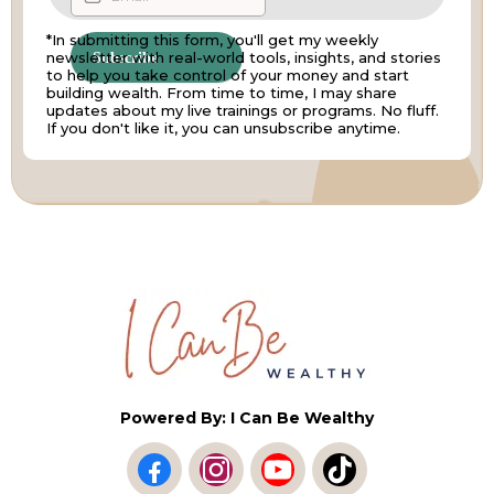
*In submitting this form, you'll get my weekly
newsletter with real-world tools, insights, and stories
Subscribe
to help you take control of your money and start
building wealth. From time to time, I may share
updates about my live trainings or programs. No fluff.
If you don't like it, you can unsubscribe anytime.
Powered By: I Can Be Wealthy