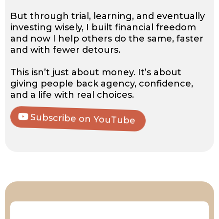
But through trial, learning, and eventually
investing wisely, I built financial freedom
and now I help others do the same, faster
and with fewer detours.
This isn’t just about money. It’s about
giving people back agency, confidence,
and a life with real choices.
Subscribe on YouTube