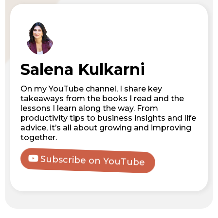
Salena Kulkarni
On my YouTube channel, I share key
takeaways from the books I read and the
lessons I learn along the way. From
productivity tips to business insights and life
advice, it’s all about growing and improving
together.
Subscribe on YouTube