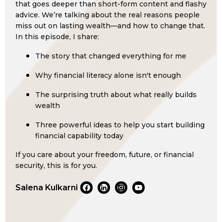
that goes deeper than short-form content and flashy
advice. We’re talking about the real reasons people
miss out on lasting wealth—and how to change that.
In this episode, I share:
The story that changed everything for me
Why financial literacy alone isn't enough
The surprising truth about what really builds
wealth
Three powerful ideas to help you start building
financial capability today
If you care about your freedom, future, or financial
security, this is for you.
Salena Kulkarni