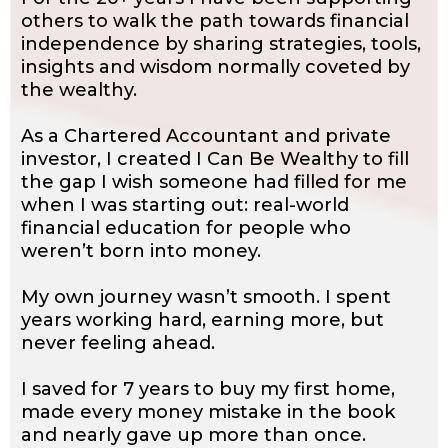
others to walk the path towards financial
independence by sharing strategies, tools,
insights and wisdom normally coveted by
the wealthy.
As a Chartered Accountant and private
investor, I created I Can Be Wealthy to fill
the gap I wish someone had filled for me
when I was starting out: real-world
financial education for people who
weren’t born into money.
My own journey wasn’t smooth. I spent
years working hard, earning more, but
never feeling ahead.
I saved for 7 years to buy my first home,
made every money mistake in the book
and nearly gave up more than once.