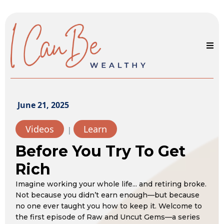
June 21, 2025
Videos
Learn
|
Before You Try To Get
Rich
Imagine working your whole life... and retiring broke.
Not because you didn’t earn enough—but because
no one ever taught you how to keep it. Welcome to
the first episode of Raw and Uncut Gems—a series