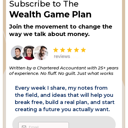
Subscribe to The
Wealth Game Plan
Join the movement to change the
way we talk about money.
Written by a Chartered Accountant with 25+ years
of experience. No fluff. No guilt. Just what works
Every week I share, my notes from
the field, and ideas that will help you
break free, build a real plan, and start
creating a future you actually want.