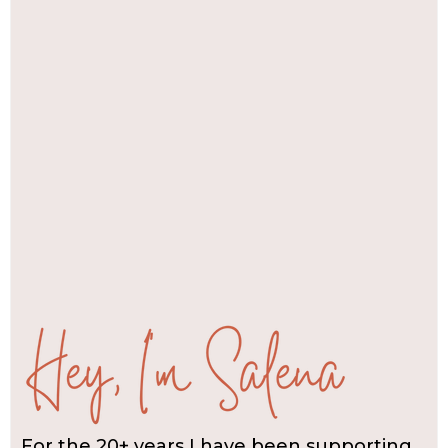
For the 20+ years I have been supporting