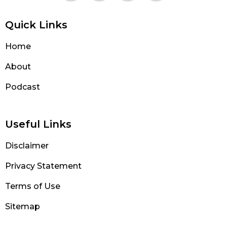
Quick Links
Home
About
Podcast
Useful Links
Disclaimer
Privacy Statement
Terms of Use
Sitemap