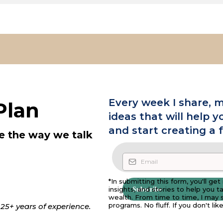
Every week I share, m
Plan
ideas that will help y
and start creating a 
e the way we talk
*In submitting this form, you'll ge
insights, and stories to help you 
Subscribe
wealth. From time to time, I may s
programs. No fluff. If you don't li
25+ years of experience.