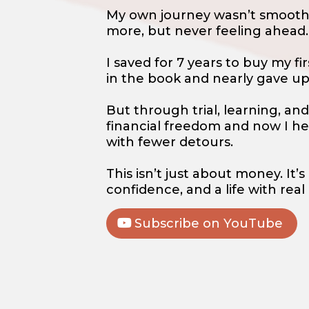
My own journey wasn’t smooth.
more, but never feeling ahead.
I saved for 7 years to buy my 
in the book and nearly gave u
But through trial, learning, and 
financial freedom and now I he
with fewer detours.
This isn’t just about money. It
confidence, and a life with real
Subscribe on YouTube