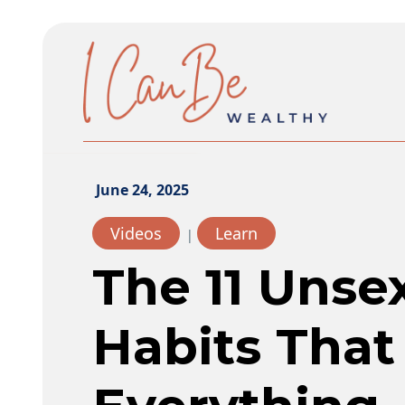
June 24, 2025
Videos
Learn
|
The 11 Uns
Habits Tha