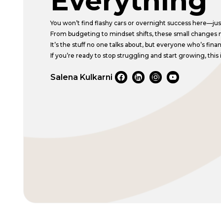
Everything
You won’t find flashy cars or overnight success here—just 
From budgeting to mindset shifts, these small changes 
It’s the stuff no one talks about, but everyone who’s fina
If you’re ready to stop struggling and start growing, this i
Salena Kulkarni