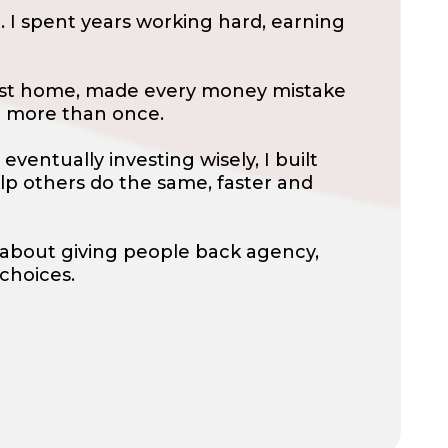
 I spent years working hard, earning
first home, made every money mistake
p more than once.
eventually investing wisely, I built
lp others do the same, faster and
’s about giving people back agency,
 choices.