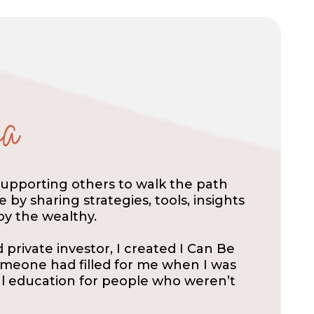
supporting others to walk the path
by sharing strategies, tools, insights
y the wealthy.
private investor, I created I Can Be
someone had filled for me when I was
ial education for people who weren’t