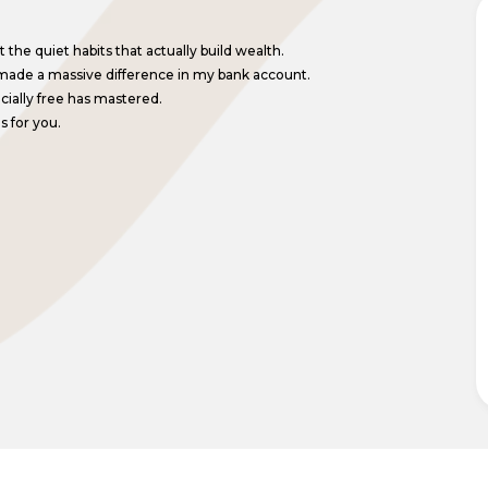
the quiet habits that actually build wealth.
made a massive difference in my bank account.
ncially free has mastered.
s for you.