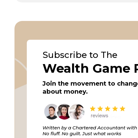
Subscribe to The
Wealth Game 
Join the movement to chang
about money.
Written by a Chartered Accountant with 
No fluff. No guilt. Just what works