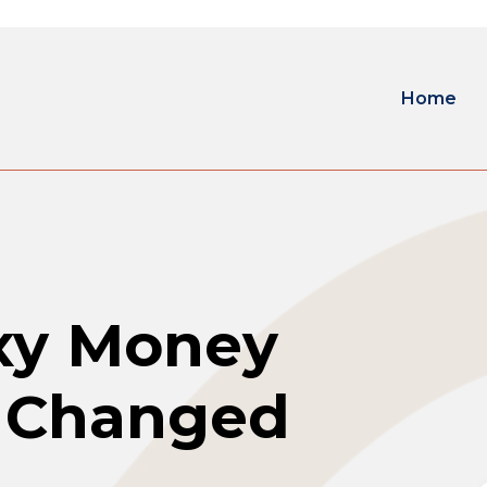
Home
exy Money
t Changed