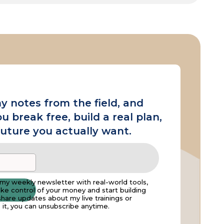
y notes from the field, and
ou break free, build a real plan,
future you actually want.
t my weekly newsletter with real-world tools,
take control of your money and start building
hare updates about my live trainings or
ke it, you can unsubscribe anytime.