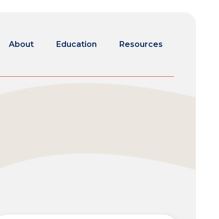
About
Education
Resources