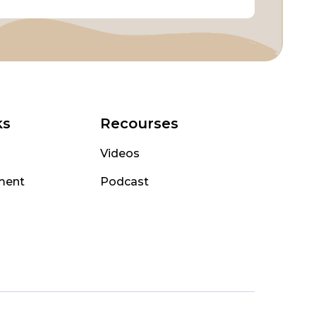
ks
Recourses
Videos
ment
Podcast