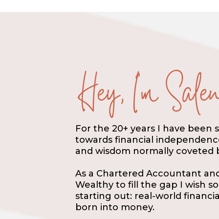
For the 20+ years I have been 
towards financial independence 
and wisdom normally coveted b
As a Chartered Accountant and 
Wealthy to fill the gap I wish 
starting out: real-world financ
born into money.