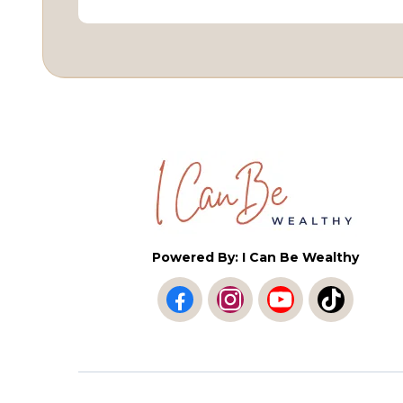
Powered By: I Can Be Wealthy