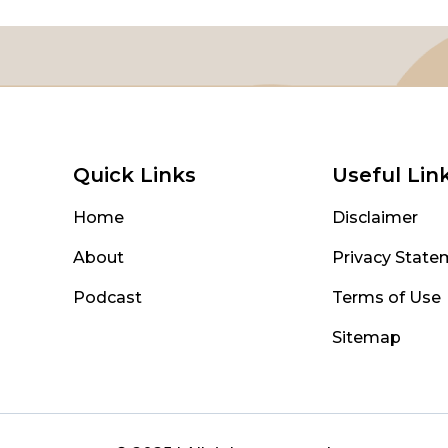
Quick Links
Useful Lin
Home
Disclaimer
About
Privacy State
Podcast
Terms of Use
Sitemap