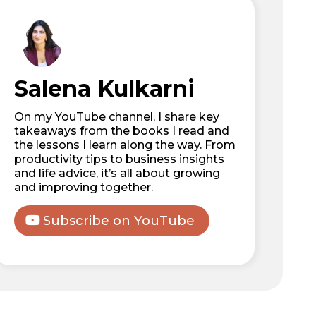
Salena Kulkarni
On my YouTube channel, I share key
takeaways from the books I read and
the lessons I learn along the way. From
productivity tips to business insights
and life advice, it’s all about growing
and improving together.
Subscribe on YouTube